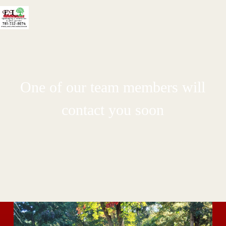
One of our team members will
contact you soon