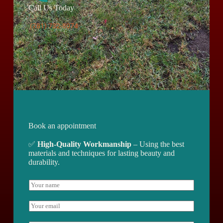
Call Us Today
(781) 732-8074
Book an appointment
✅
High-Quality Workmanship
– Using the best
materials and techniques for lasting beauty and
durability.
N
a
m
E
e
m
*
a