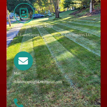
Fine Us On Google Maps
E L Landscaping Construction & Tree Services LLC
Mail
el.landscaping0429@gmail.com