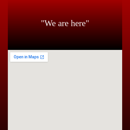
"We are here"